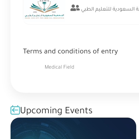
الجمعية السعودية للتعلي
Terms and conditions of entry
Medical Field
Upcoming Events