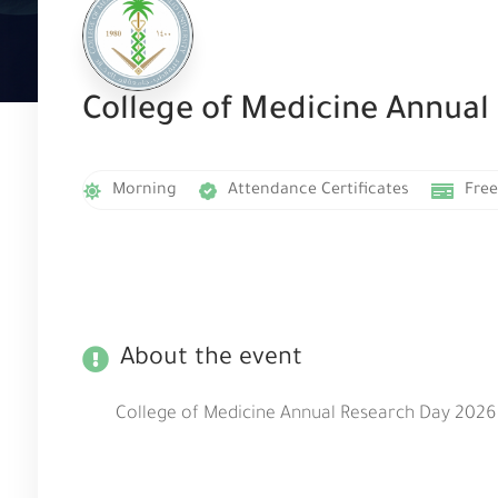
College of Medicine Annual
Morning
Attendance Certificates
Free
About the event
College of Medicine Annual Research Day 2026