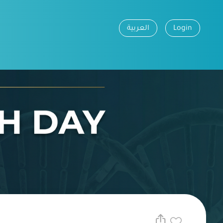
العربية
Login