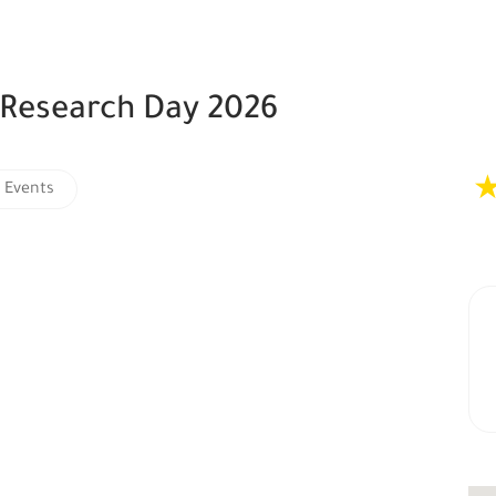
 Research Day 2026
 Events