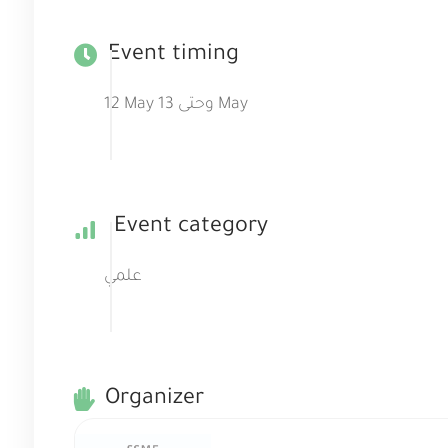
Event timing
12 May وحتى 13 May
Event category
علمي
Organizer