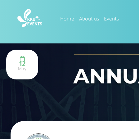
Home
About us
Events
12
May