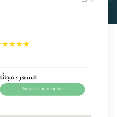
★
★
★
★
★
السعر : مجانًا
Registration deadline