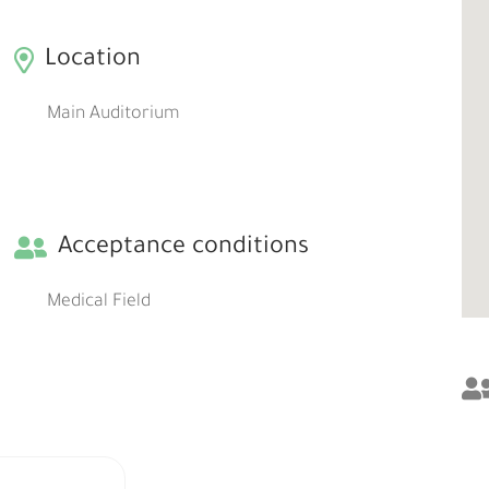
Location
Main Auditorium
Acceptance conditions
Medical Field