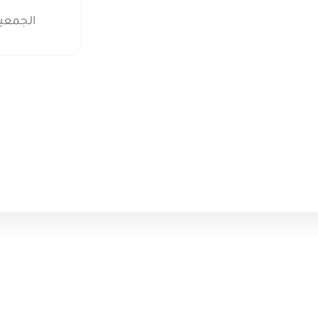
م الطبي