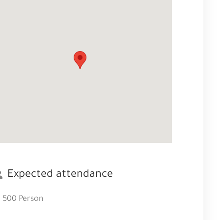
Expected attendance
500 Person